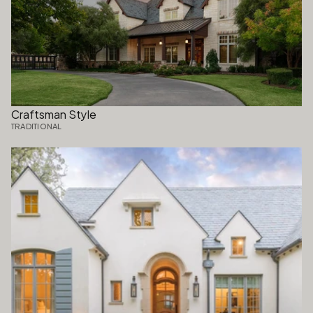
Craftsman Style
TRADITIONAL