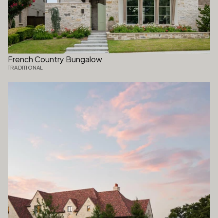
French Country Bungalow
TRADITIONAL