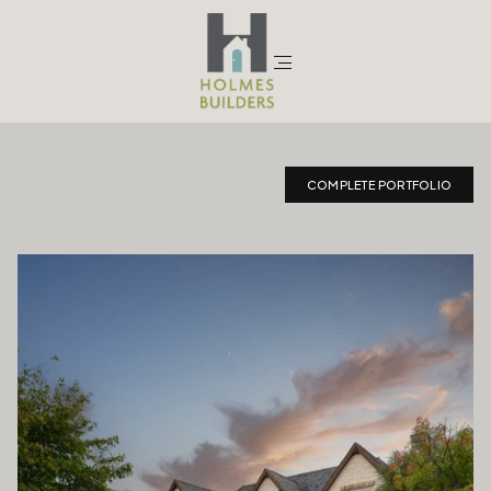
Traditional
COMPLETE PORTFOLIO