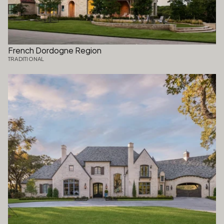
French Dordogne Region
TRADITIONAL