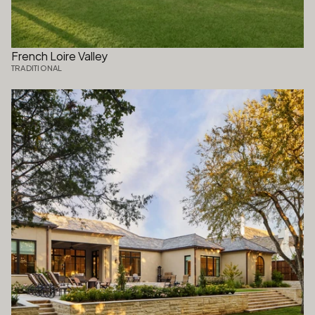
French Loire Valley
TRADITIONAL