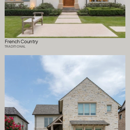
French Country
TRADITIONAL