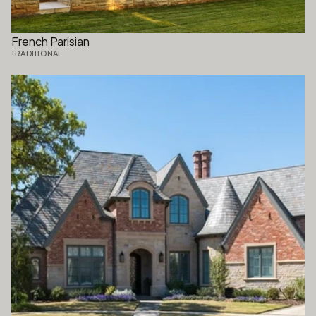
French Parisian
TRADITIONAL