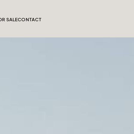
OR SALE
CONTACT