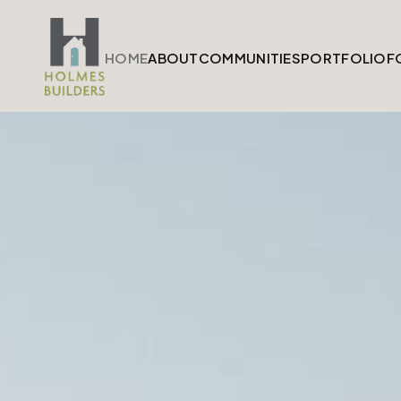
HOME
ABOUT
COMMUNITIES
PORTFOLIO
F